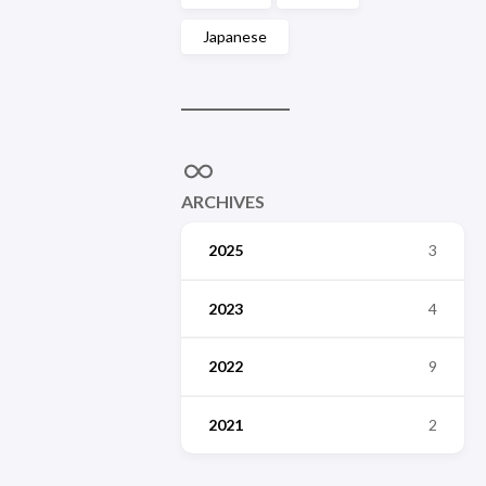
Japanese
ARCHIVES
2025
3
2023
4
2022
9
2021
2