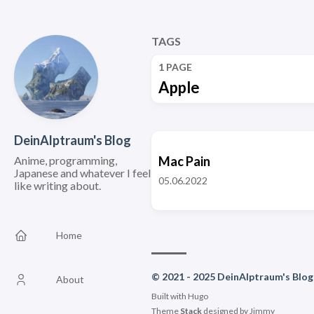
TAGS
1 PAGE
Apple
DeinAlptraum's Blog
Anime, programming,
Mac Pain
Japanese and whatever I feel
05.06.2022
like writing about.
Home
© 2021 - 2025 DeinAlptraum's Blog
About
Built with
Hugo
Theme
Stack
designed by
Jimmy