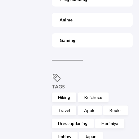
Anime
Gaming
TAGS
Hiking
Koichoco
Travel
Apple
Books
Dressupdarling
Horimiya
Imhhw
Japan