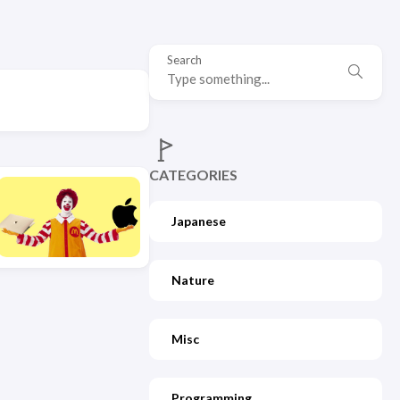
Search
CATEGORIES
Japanese
Nature
Misc
Programming