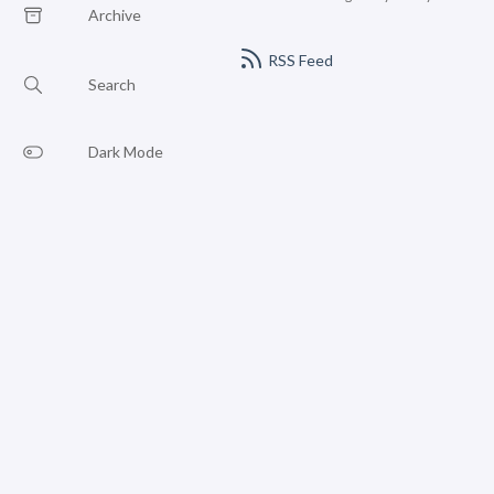
Archive
RSS Feed
Search
Dark Mode