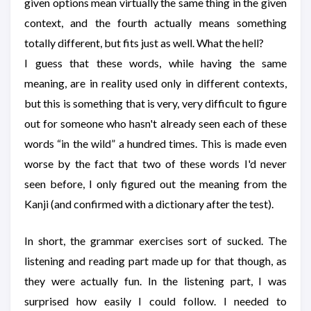
given options mean virtually the same thing in the given
context, and the fourth actually means something
totally different, but fits just as well. What the hell?
I guess that these words, while having the same
meaning, are in reality used only in different contexts,
but this is something that is very, very difficult to figure
out for someone who hasn't already seen each of these
words “in the wild” a hundred times. This is made even
worse by the fact that two of these words I'd never
seen before, I only figured out the meaning from the
Kanji (and confirmed with a dictionary after the test).
In short, the grammar exercises sort of sucked. The
listening and reading part made up for that though, as
they were actually fun. In the listening part, I was
surprised how easily I could follow. I needed to