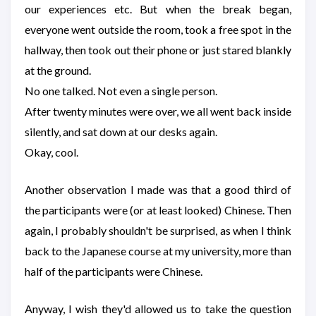
our experiences etc. But when the break began,
everyone went outside the room, took a free spot in the
hallway, then took out their phone or just stared blankly
at the ground.
No one talked. Not even a single person.
After twenty minutes were over, we all went back inside
silently, and sat down at our desks again.
Okay, cool.
Another observation I made was that a good third of
the participants were (or at least looked) Chinese. Then
again, I probably shouldn't be surprised, as when I think
back to the Japanese course at my university, more than
half of the participants were Chinese.
Anyway, I wish they'd allowed us to take the question