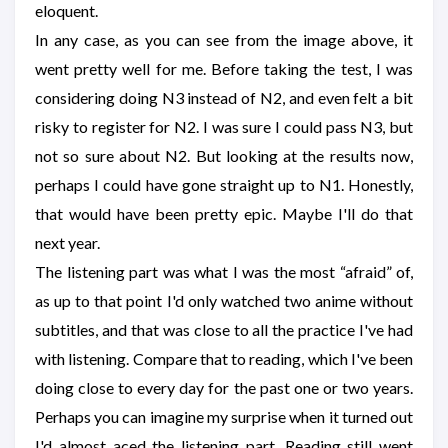
eloquent.
In any case, as you can see from the image above, it
went pretty well for me. Before taking the test, I was
considering doing N3 instead of N2, and even felt a bit
risky to register for N2. I was sure I could pass N3, but
not so sure about N2. But looking at the results now,
perhaps I could have gone straight up to N1. Honestly,
that would have been pretty epic. Maybe I'll do that
next year.
The listening part was what I was the most “afraid” of,
as up to that point I'd only watched two anime without
subtitles, and that was close to all the practice I've had
with listening. Compare that to reading, which I've been
doing close to every day for the past one or two years.
Perhaps you can imagine my surprise when it turned out
I'd almost aced the listening part. Reading still went