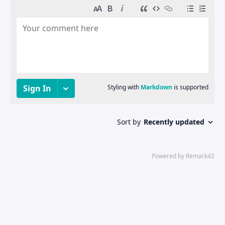
© 2021 - 2025 DeinAlptraum's Blog