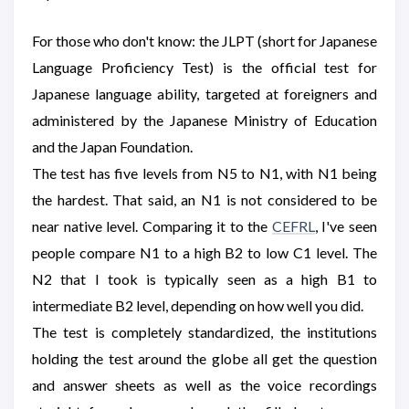
For those who don't know: the JLPT (short for Japanese
Language Proficiency Test) is the official test for
Japanese language ability, targeted at foreigners and
administered by the Japanese Ministry of Education
and the Japan Foundation.
The test has five levels from N5 to N1, with N1 being
the hardest. That said, an N1 is not considered to be
near native level. Comparing it to the
CEFRL
, I've seen
people compare N1 to a high B2 to low C1 level. The
N2 that I took is typically seen as a high B1 to
intermediate B2 level, depending on how well you did.
The test is completely standardized, the institutions
holding the test around the globe all get the question
and answer sheets as well as the voice recordings