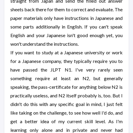
straight from Japan and send the filled out answer
sheets back there for them to correct and evaluate. The
paper materials only have instructions in Japanese and
some parts additionally in English. If you can't speak
English and your Japanese isn't good enough yet, you
won't understand the instructions.
If you want to study at a Japanese university or work
for a Japanese company, they typically require you to
have passed the JLPT N1. I've very rarely seen
something require at least an N2, but generally
speaking, the pass-certificate for anything below N2 is
practically useless, and N2 itself probably is, too. But I
didn't do this with any specific goal in mind, I just felt
like taking on the challenge, to see how well I'd do, and
get a better idea of my current skill level. As I'm
learning only alone and in private and never had