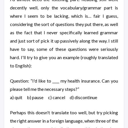
decently well, only the vocabulary/grammar part is
where I seem to be lacking, which is… fair I guess,
considering the sort of questions they put there, as well
as the fact that I never specifically learned grammar
and just sort of pick it up passively along the way. I still
have to say, some of these questions were seriously
hard. I'll try to give you an example (roughly translated
to English):
Question: “I'd like to ____ my health insurance. Can you
please tell me the necessary steps?”
a) quit b) pause c) cancel d) discontinue
Perhaps this doesn't translate too well, but try picking
the right answer in a foreign language, when three of the