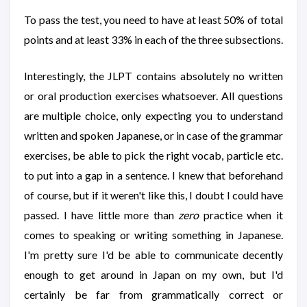
To pass the test, you need to have at least 50% of total
points and at least 33% in each of the three subsections.
Interestingly, the JLPT contains absolutely no written
or oral production exercises whatsoever. All questions
are multiple choice, only expecting you to understand
written and spoken Japanese, or in case of the grammar
exercises, be able to pick the right vocab, particle etc.
to put into a gap in a sentence. I knew that beforehand
of course, but if it weren't like this, I doubt I could have
passed. I have little more than
zero
practice when it
comes to speaking or writing something in Japanese.
I'm pretty sure I'd be able to communicate decently
enough to get around in Japan on my own, but I'd
certainly be far from grammatically correct or