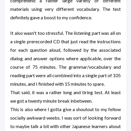
comprehend a rather large variety of different
materials using very different vocabulary. The test
definitely gave a boost to my confidence.
It also wasn't too stressful. The listening part was all on
a single prerecorded CD that just read the instructions
for each question aloud, followed by the associated
dialog and answer options where applicable, over the
course of 75 minutes. The grammar/vocabulary and
reading part were all combined into a single part of 105
minutes, and I finished with 15 minutes to spare.
That said, it was a rather long and tiring test. At least
we got a twenty minute break inbetween.
This is also where I gotta give a shoutout to my fellow
socially awkward weebs. I was sort of looking forward
to maybe talk a bit with other Japanese learners about