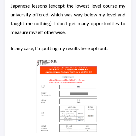
Japanese lessons (except the lowest level course my
university offered, which was way below my level and
taught me nothing) I don't get many opportunities to
measure myself otherwise.
In any case, I'm putting my results here upfront: