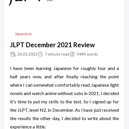
Japanese
JLPT December 2021 Review
26.01.2022
7 minute read
1484 words
I have been learning Japanese for roughly four and a
half years now, and after finally reaching the point
where I can somewhat comfortably read Japanese light
novels and watch anime without subs in 2021, I decided
it's time to put my skills to the test. So I signed up for
the JLPT, level N2, in December. As I have just received
the results the other day, I decided to write about the
experience a little.