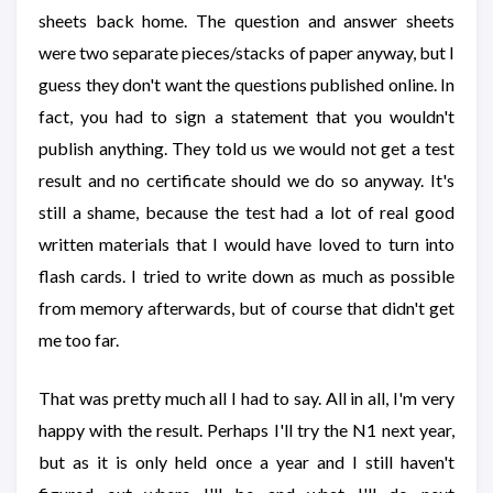
sheets back home. The question and answer sheets
were two separate pieces/stacks of paper anyway, but I
guess they don't want the questions published online. In
fact, you had to sign a statement that you wouldn't
publish anything. They told us we would not get a test
result and no certificate should we do so anyway. It's
still a shame, because the test had a lot of real good
written materials that I would have loved to turn into
flash cards. I tried to write down as much as possible
from memory afterwards, but of course that didn't get
me too far.
That was pretty much all I had to say. All in all, I'm very
happy with the result. Perhaps I'll try the N1 next year,
but as it is only held once a year and I still haven't