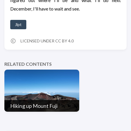
figured out where I'll be and what I'll do next
December, I'll have to wait and see.
Jlpt
LICENSED UNDER CC BY 4.0
RELATED CONTENTS
Hiking up Mount Fuji