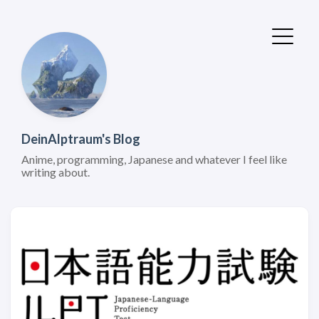
DeinAlptraum's Blog
Anime, programming, Japanese and whatever I feel like
writing about.