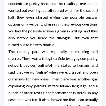
concentrate pretty hard, but the results prove that it
worked out well. I got a bit scared when for the second
half they even started giving the possible answer
options only verbally, whereas in the previous questions
you had the possible answers given in writing, and thus
also before you heard the dialogue. But even that
turned out to be very doable.
The reading part was especially entertaining and
diverse. There was a (blog?) article by a guy comparing
network devices’ online/offline states to humans, and
said that we go “online” when we e.g. travel and open
our minds for new ideas. Then there was another guy
explaining why parrots imitate human language, and a
bunch of other texts I don't remember in detail. In any
case, that was fun. It also showed me that I can actually