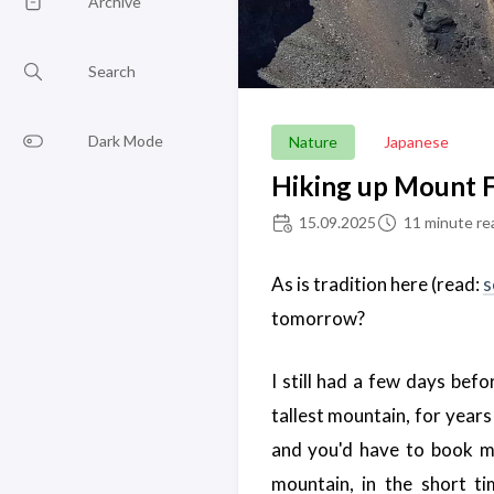
Archive
Search
Dark Mode
Nature
Japanese
Hiking up Mount F
15.09.2025
11 minute re
As is tradition here (read:
s
tomorrow?
I still had a few days bef
tallest mountain, for years
and you'd have to book m
mountain, in the short t