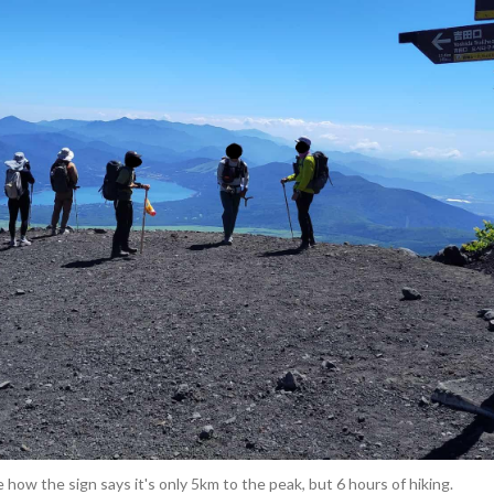
 how the sign says it's only 5km to the peak, but 6 hours of hiking.