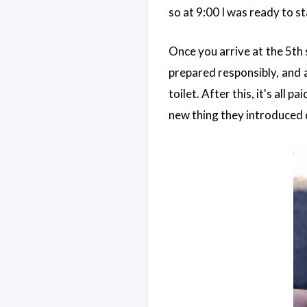
so at 9:00 I was ready to st
Once you arrive at the 5th 
prepared responsibly, and al
toilet. After this, it's all 
new thing they introduced 