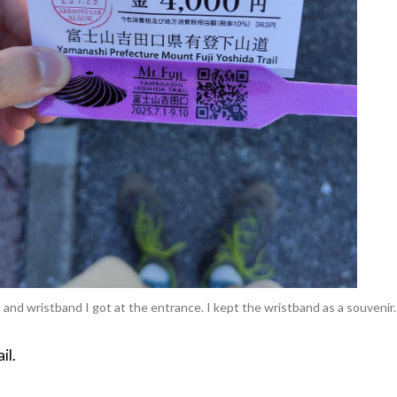
 and wristband I got at the entrance. I kept the wristband as a souvenir.
il.