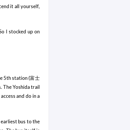
nd it all yourself,
 So I stocked up on
ine 5th station (富士
 The Yoshida trail
 access and do in a
earliest bus to the