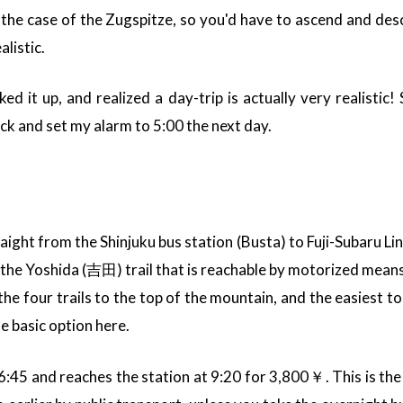
 the case of the Zugspitze, so you'd have to ascend and desce
listic.
ked it up, and realized a day-trip is actually very realistic!
ck and set my alarm to 5:00 the next day.
raight from the Shinjuku bus station (Busta) to Fuji-Subaru L
e Yoshida (吉田) trail that is reachable by motorized means.
the four trails to the top of the mountain, and the easiest to
he basic option here.
6:45 and reaches the station at 9:20 for 3,800￥. This is the 