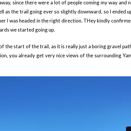
 away, since there were a lot of people coming my way and 
ll as the trail going ever so slightly downward, so I ended u
er I was headed in the right direction. THey kindly confirme
ards we started going up.
f the start of the trail, as it is really just a boring gravel pa
tion, you already get very nice views of the surrounding Ya