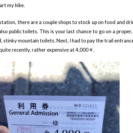
art my hike.
station, there are a couple shops to stock up on food and dri
so public toilets. This is your last chance to go on a proper,
paid, stinky mountain toilets. Next, I had to pay the trail entran
quite recently, rather expensive at 4,000￥.