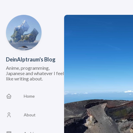
DeinAlptraum's Blog
Anime, programming,
Japanese and whatever I feel
like writing about.
Home
About