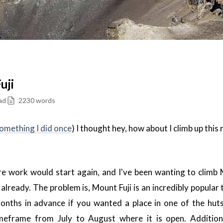
uji
ad
2230 words
omething I did once
) I thought hey, how about I climb up this 
ore work would start again, and I've been wanting to climb 
 already. The problem is, Mount Fuji is an incredibly popular 
onths in advance if you wanted a place in one of the hut
imeframe from July to August where it is open. Additiona