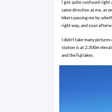
I got quite confused right
same direction as me, as we
hikers passing me by, wheth
right way, and soon afterw
I didn't take many pictures o
station is at 2,300m eleva
and the Fuji lakes.