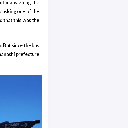
not many going the
p asking one of the
d that this was the
th. But since the bus
manashi prefecture