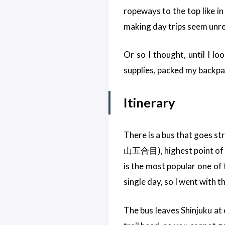
ropeways to the top like in
making day trips seem unrea
Or so I thought, until I loo
supplies, packed my backpa
Itinerary
There is a bus that goes st
山五合目), highest point of th
is the most popular one of 
single day, so I went with t
The bus leaves Shinjuku at 