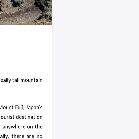
really tall mountain
Mount Fuji, Japan's
tourist destination
s anywhere on the
lly, there are no