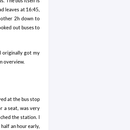
s. The bus itself is
ad leaves at 16:45,
 another 2h down to
booked out buses to
I originally got my
n overview.
ived at the bus stop
or a seat, was very
ched the station. I
half an hour early,