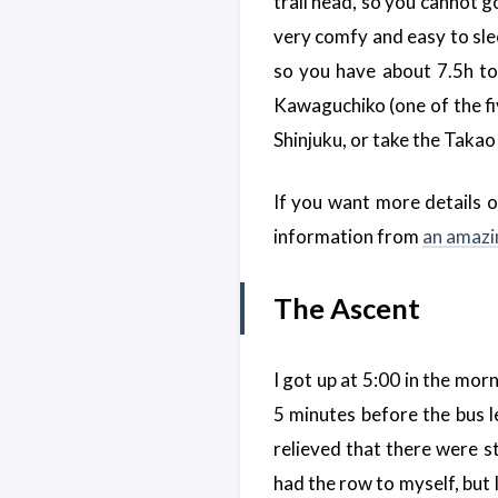
trail head, so you cannot go
very comfy and easy to slee
so you have about 7.5h to 
Kawaguchiko (one of the fi
Shinjuku, or take the Takao
If you want more details on
information from
an amazi
The Ascent
I got up at 5:00 in the morn
5 minutes before the bus le
relieved that there were sti
had the row to myself, but