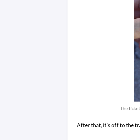
The ticket
After that, it's off to the tra