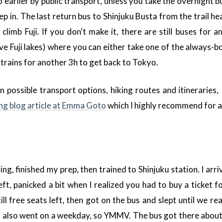
 earlier by public transport, unless you take the overnight bu
p in. The last return bus to Shinjuku Busta from the trail he
climb Fuji. If you don't make it, there are still buses for
ve Fuji lakes) where you can either take one of the always-
 trains for another 3h to get back to Tokyo.
 possible transport options, hiking routes and itineraries, 
ng blog article at Emma Goto
which I highly recommend for a
ing, finished my prep, then trained to Shinjuku station. I arr
ft, panicked a bit when I realized you had to buy a ticket f
ll free seats left, then got on the bus and slept until we rea
 I also went on a weekday, so YMMV. The bus got there about 