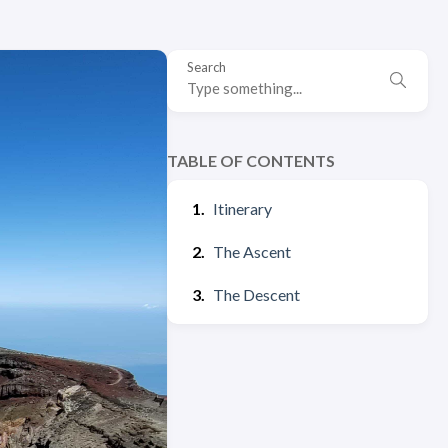
Search
TABLE OF CONTENTS
Itinerary
The Ascent
The Descent