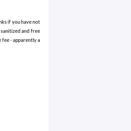
nks if you have not
 sanitized and free
ce fee - apparently a